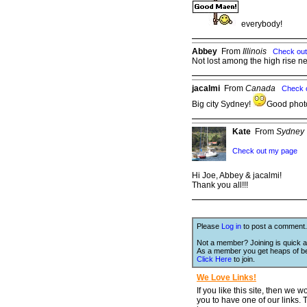
everybody!
Abbey
From
Illinois
Check ou
Not lost among the high rise n
jacalmi
From
Canada
Check 
Big city Sydney!
Good phot
Kate
From
Sydney
Check out my page
Hi Joe, Abbey & jacalmi!
Thank you all!!!
Please
Log in
to post a comment.
Not a member? Joining is quick a
As a member you get heaps of be
Click Here
to join.
We Love Links!
If you like this site, then we w
you to have one of our links.