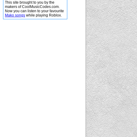
This site brought to you by the
makers of CoolMusicCodes.com.
Now you can listen to your favourite
Mako songs
while playing Roblox.