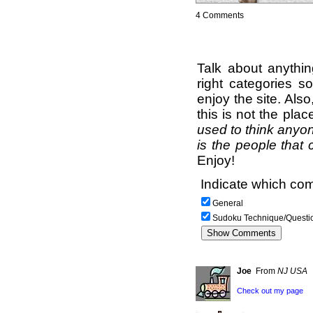
4 Comments
Talk about anythi
right categories s
enjoy the site. Als
this is not the pla
used to think anyon
is the people that 
Enjoy!
Indicate which com
General
Sudoku Technique/Questi
Joe
From
NJ USA
Check out my page