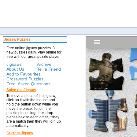
Jigsaw Puzzles
Free online jigsaw puzzles. 3
new puzzles daily. Play online for
free with our great puzzle player.
Jigsaws
Archive
About Us
Tell a Friend
Add to Favourites
Crossword Puzzles
Freq. Asked Questions
Solve the Jigsaw
To move a piece of the jigsaw,
click on it with the mouse and
hold the button down while you
move the piece. To join the
puzzle pieces together, drop
pieces next to each other, if they
are a match then they will join up
automatically.
Current Jigsaw