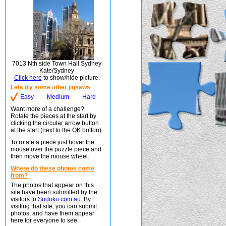
7013 Nth side Town Hall Sydney
Kate/Sydney
Click here
to show/hide picture.
Lets try some other jigsaws
Easy
Medium
Hard
Want more of a challenge?
Rotate the pieces at the start by
clicking the circular arrow button
at the start (next to the OK button).
To rotate a piece just hover the
mouse over the puzzle piece and
then move the mouse wheel.
Where do these photos come
from?
The photos that appear on this
site have been submitted by the
visitors to
Sudoku.com.au
. By
visiting that site, you can submit
photos, and have them appear
here for everyone to see.