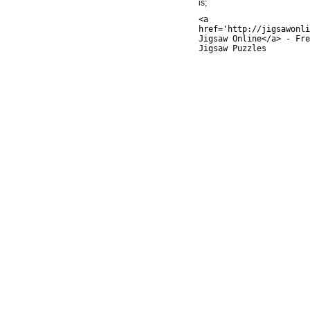
is;
<a
href='http://jigsawonli
Jigsaw Online</a> - Fre
Jigsaw Puzzles