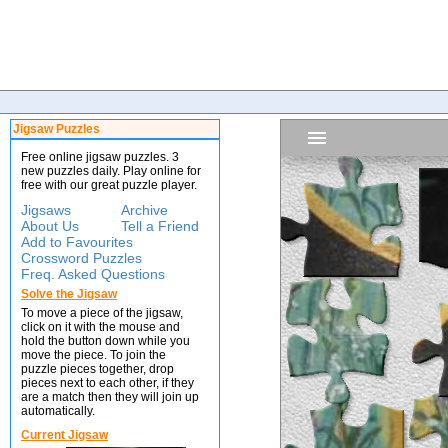
Jigsaw Puzzles
Free online jigsaw puzzles. 3
new puzzles daily. Play online for
free with our great puzzle player.
Jigsaws
Archive
About Us
Tell a Friend
Add to Favourites
Crossword Puzzles
Freq. Asked Questions
Solve the Jigsaw
To move a piece of the jigsaw,
click on it with the mouse and
hold the button down while you
move the piece. To join the
puzzle pieces together, drop
pieces next to each other, if they
are a match then they will join up
automatically.
Current Jigsaw