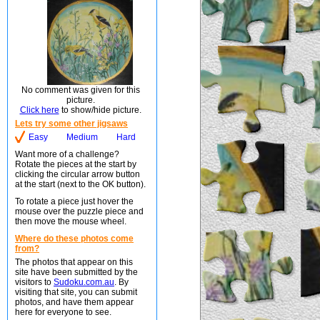
No comment was given for this
picture.
Click here
to show/hide picture.
Lets try some other jigsaws
Easy
Medium
Hard
Want more of a challenge?
Rotate the pieces at the start by
clicking the circular arrow button
at the start (next to the OK button).
To rotate a piece just hover the
mouse over the puzzle piece and
then move the mouse wheel.
Where do these photos come
from?
The photos that appear on this
site have been submitted by the
visitors to
Sudoku.com.au
. By
visiting that site, you can submit
photos, and have them appear
here for everyone to see.