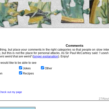
Comments
hing, but place your comments in the right categories so that people on slow intern
, but this is not the place for personal attacks. As Sir Paul McCartney said:
'I used
thers weird that are weird'
(
longer explanation
). Enjoy!
would like to be able to see
Jokes
Other
on
Recipes
Check out my page
27/Nov