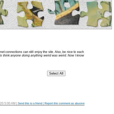
et connections can still enjoy the site. Also, be nice to each
 to think anyone doing anything weird was weird. Now I know
/20 5:00 AM
|
|
Send this to a friend
Report this comment as abusive