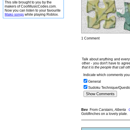
This site brought to you by the
makers of CoolMusicCodes.com.
Now you can listen to your favourite
Mako songs
while playing Roblox.
1 Comment
Talk about anything and everyt
other - you don't have to agree
that it is the people that call o
Indicate which comments you 
General
Sudoku Technique/Questi
Bev
From
Carstairs, Alberta
Goldfinches on a lovely plate.