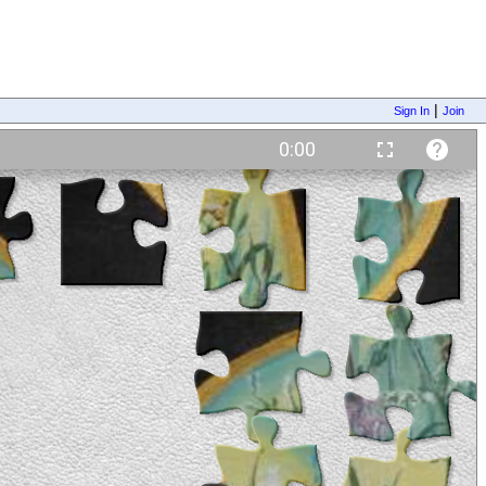
|
Sign In
Join