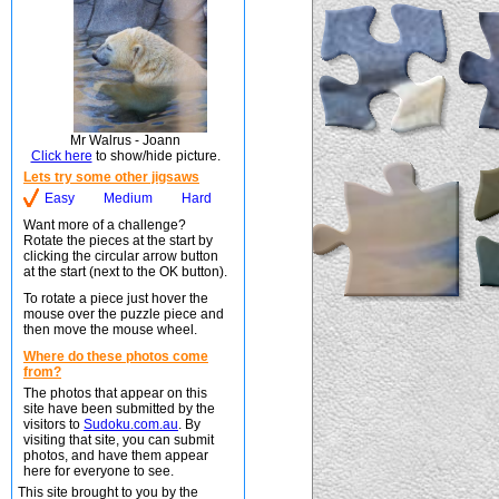
Mr Walrus - Joann
Click here
to show/hide picture.
Lets try some other jigsaws
Easy
Medium
Hard
Want more of a challenge?
Rotate the pieces at the start by
clicking the circular arrow button
at the start (next to the OK button).
To rotate a piece just hover the
mouse over the puzzle piece and
then move the mouse wheel.
Where do these photos come
from?
The photos that appear on this
site have been submitted by the
visitors to
Sudoku.com.au
. By
visiting that site, you can submit
photos, and have them appear
here for everyone to see.
This site brought to you by the