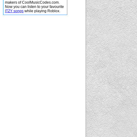
makers of CoolMusicCodes.com.
Now you can listen to your favourite
ITZY songs
while playing Roblox.