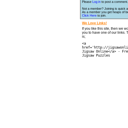
Please
Log in
to post a comment.
Not a member? Joining is quick a
As a member you get heaps of be
Click Here
to join.
We Love Links!
If you like this site, then we w
you to have one of our links.
is;
<a
href='http://jigsawonli
Jigsaw Online</a> - Fre
Jigsaw Puzzles