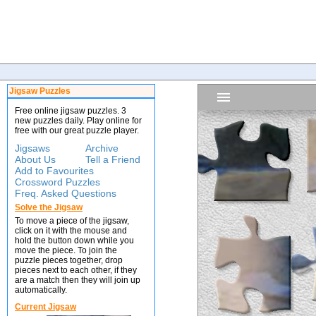
Jigsaw Puzzles
Free online jigsaw puzzles. 3
new puzzles daily. Play online for
free with our great puzzle player.
Jigsaws
Archive
About Us
Tell a Friend
Add to Favourites
Crossword Puzzles
Freq. Asked Questions
Solve the Jigsaw
To move a piece of the jigsaw,
click on it with the mouse and
hold the button down while you
move the piece. To join the
puzzle pieces together, drop
pieces next to each other, if they
are a match then they will join up
automatically.
Current Jigsaw