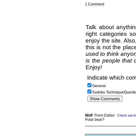
1 Comment
Talk about anythi
right categories s
enjoy the site. Als
this is not the pla
used to think anyon
is the people that 
Enjoy!
Indicate which com
General
Sudoku Technique/Questi
Wolf
From
Dallas
Check out m
Polar bear?