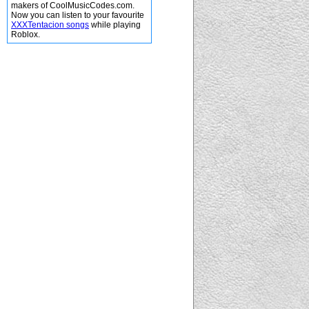
makers of CoolMusicCodes.com.
Now you can listen to your favourite
XXXTentacion songs
while playing
Roblox.