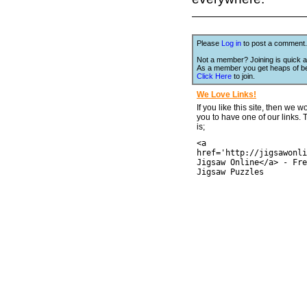
Please
Log in
to post a comment.
Not a member? Joining is quick a
As a member you get heaps of be
Click Here
to join.
We Love Links!
If you like this site, then we w
you to have one of our links.
is;
<a
href='http://jigsawonli
Jigsaw Online</a> - Fre
Jigsaw Puzzles