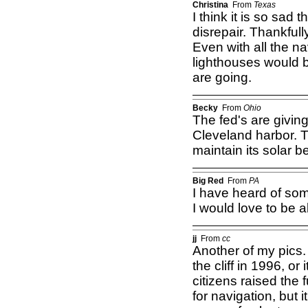
Christina
From
Texas
I think it is so sad 
disrepair. Thankfull
Even with all the na
lighthouses would b
are going.
Becky
From
Ohio
The fed's are givin
Cleveland harbor. Th
maintain its solar 
Big Red
From
PA
I have heard of some
I would love to be a
jj
From
cc
Another of my pics
the cliff in 1996, o
citizens raised the 
for navigation, but 