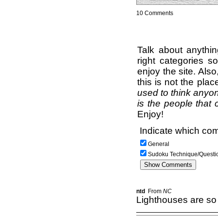
10 Comments
Talk about anythi
right categories s
enjoy the site. Als
this is not the pla
used to think anyon
is the people that 
Enjoy!
Indicate which com
General
Sudoku Technique/Questi
ntd
From
NC
Lighthouses are so