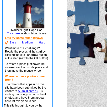
Nauset Light, Cape Cod
Click here
to show/hide picture.
Lets try some other jigsaws
Easy
Medium
Hard
Want more of a challenge?
Rotate the pieces at the start by
clicking the circular arrow button
at the start (next to the OK button).
To rotate a piece just hover the
mouse over the puzzle piece and
then move the mouse wheel.
Where do these photos come
from?
The photos that appear on this
site have been submitted by the
visitors to
Sudoku.com.au
. By
visiting that site, you can submit
photos, and have them appear
here for everyone to see.
This site brought to you by the