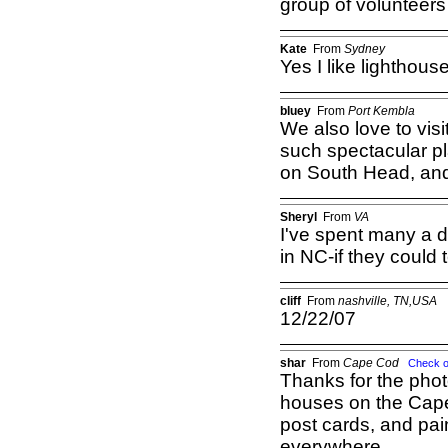
group of volunteers
Kate
From
Sydney
Yes I like lighthous
bluey
From
Port Kembla
We also love to vis
such spectacular pl
on South Head, and 
Sheryl
From
VA
I've spent many a 
in NC-if they could te
cliff
From
nashville, TN,USA
12/22/07
shar
From
Cape Cod
Check o
Thanks for the photo
houses on the Cape
post cards, and pai
everywhere.