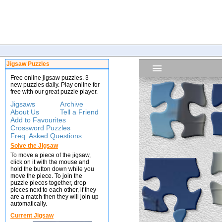
Jigsaw Puzzles
Free online jigsaw puzzles. 3
new puzzles daily. Play online for
free with our great puzzle player.
Jigsaws
Archive
About Us
Tell a Friend
Add to Favourites
Crossword Puzzles
Freq. Asked Questions
Solve the Jigsaw
To move a piece of the jigsaw,
click on it with the mouse and
hold the button down while you
move the piece. To join the
puzzle pieces together, drop
pieces next to each other, if they
are a match then they will join up
automatically.
Current Jigsaw