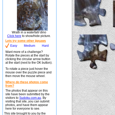
Wrath in a waterfall/ dino
Click here
to show/hide picture.
Lets try some other jigsaws
Easy
Medium
Hard
Want more of a challenge?
Rotate the pieces at the start by
clicking the circular arrow button
at the start (next to the OK button).
To rotate a piece just hover the
mouse over the puzzle piece and
then move the mouse wheel.
Where do these photos come
from?
The photos that appear on this
site have been submitted by the
visitors to
Sudoku.com.au
. By
visiting that site, you can submit
photos, and have them appear
here for everyone to see.
This site brought to you by the