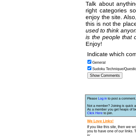
Talk about anythi
right categories s
enjoy the site. Als
this is not the pla
used to think anyon
is the people that 
Enjoy!
Indicate which com
General
Sudoku Technique/Questi
Please
Log in
to post a comment.
Not a member? Joining is quick a
As a member you get heaps of be
Click Here
to join.
We Love Links!
If you like this site, then we w
you to have one of our links.
is;