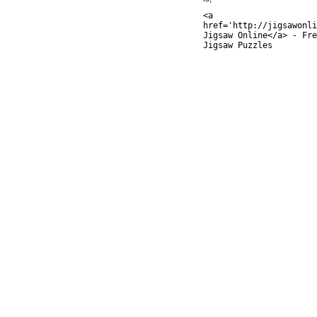
<a
href='http://jigsawonli
Jigsaw Online</a> - Fre
Jigsaw Puzzles