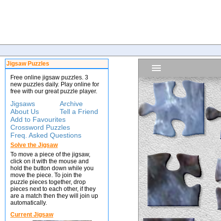
Jigsaw Puzzles
Free online jigsaw puzzles. 3
new puzzles daily. Play online for
free with our great puzzle player.
Jigsaws
Archive
About Us
Tell a Friend
Add to Favourites
Crossword Puzzles
Freq. Asked Questions
Solve the Jigsaw
To move a piece of the jigsaw,
click on it with the mouse and
hold the button down while you
move the piece. To join the
puzzle pieces together, drop
pieces next to each other, if they
are a match then they will join up
automatically.
Current Jigsaw