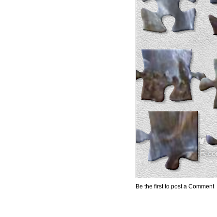
Be the first to post a Comment