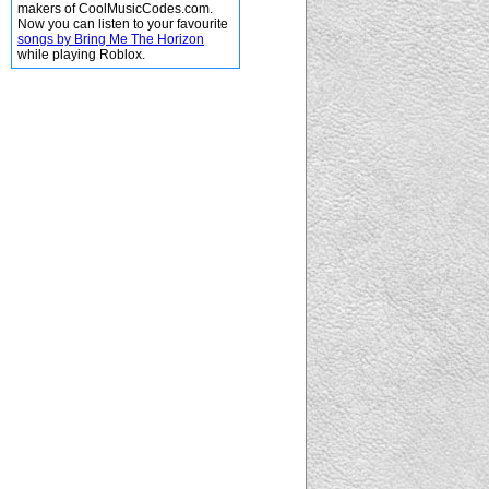
makers of CoolMusicCodes.com.
Now you can listen to your favourite
songs by Bring Me The Horizon
while playing Roblox.