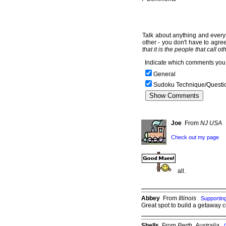
Talk about anything and everyt
other - you don't have to agree
that it is the people that call o
Indicate which comments you 
General
Sudoku Technique/Questi
Joe
From
NJ USA
Check out my page
all.
Abbey
From
Illinois
Supporti
Great spot to build a getaway c
Shells
From
Perth, Australia