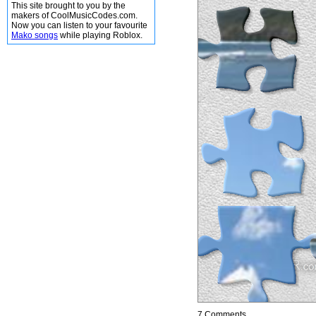
This site brought to you by the
makers of CoolMusicCodes.com.
Now you can listen to your favourite
Mako songs
while playing Roblox.
7 Comments