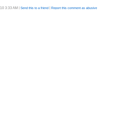
/10 3:33 AM
|
|
Send this to a friend
Report this comment as abusive
/10 7:45 AM
|
|
Send this to a friend
Report this comment as abusive
ence.
/10 9:16 AM
|
|
Send this to a friend
Report this comment as abusive
/10 9:19 AM
|
|
Send this to a friend
Report this comment as abusive
ad a lovely swim and lots of surf.
/10 3:17 PM
|
|
Send this to a friend
Report this comment as abusive