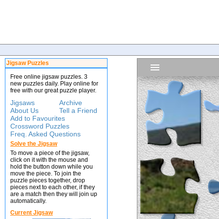
Jigsaw Puzzles
Free online jigsaw puzzles. 3
new puzzles daily. Play online for
free with our great puzzle player.
Jigsaws
Archive
About Us
Tell a Friend
Add to Favourites
Crossword Puzzles
Freq. Asked Questions
Solve the Jigsaw
To move a piece of the jigsaw,
click on it with the mouse and
hold the button down while you
move the piece. To join the
puzzle pieces together, drop
pieces next to each other, if they
are a match then they will join up
automatically.
Current Jigsaw