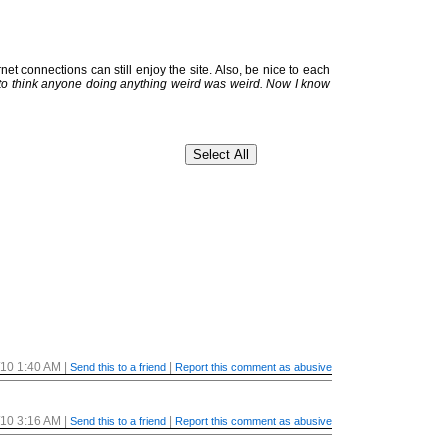
et connections can still enjoy the site. Also, be nice to each
 to think anyone doing anything weird was weird. Now I know
/10 1:40 AM
|
|
Send this to a friend
Report this comment as abusive
/10 3:16 AM
|
|
Send this to a friend
Report this comment as abusive