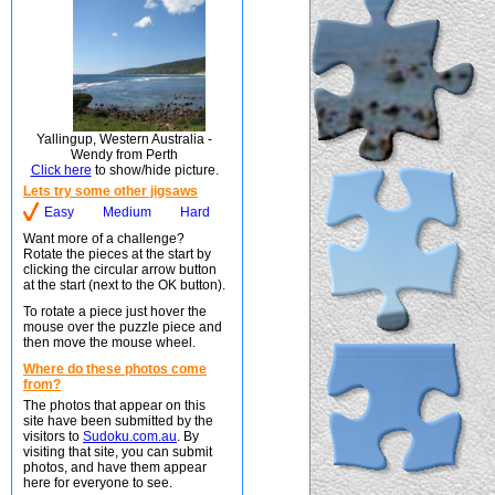
Yallingup, Western Australia -
Wendy from Perth
Click here
to show/hide picture.
Lets try some other jigsaws
Easy
Medium
Hard
Want more of a challenge?
Rotate the pieces at the start by
clicking the circular arrow button
at the start (next to the OK button).
To rotate a piece just hover the
mouse over the puzzle piece and
then move the mouse wheel.
Where do these photos come
from?
The photos that appear on this
site have been submitted by the
visitors to
Sudoku.com.au
. By
visiting that site, you can submit
photos, and have them appear
here for everyone to see.