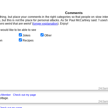
Comments
hing, but place your comments in the right categories so that people on slow intern
, but this is not the place for personal attacks. As Sir Paul McCartney said:
'I used
thers weird that are weird'
(
longer explanation
). Enjoy!
would like to be able to see
Jokes
Other
on
Recipes
24/Jan
ng Member
Check out my page
ottage.
24/Jan
Check out my page