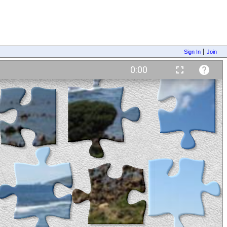
|
Sign In
Join