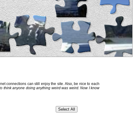
et connections can still enjoy the site. Also, be nice to each
 to think anyone doing anything weird was weird. Now I know