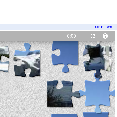
|
Sign In
Join