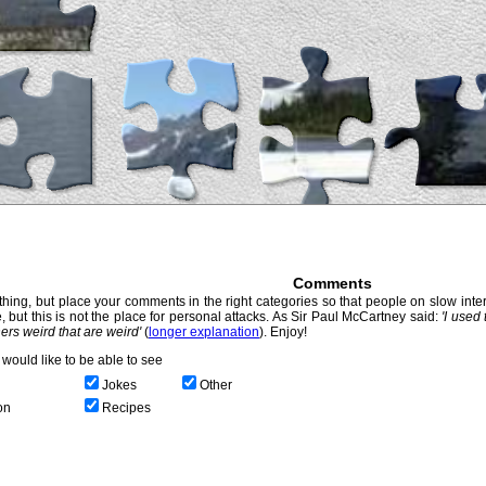
Comments
hing, but place your comments in the right categories so that people on slow intern
, but this is not the place for personal attacks. As Sir Paul McCartney said:
'I used
thers weird that are weird'
(
longer explanation
). Enjoy!
would like to be able to see
Jokes
Other
on
Recipes