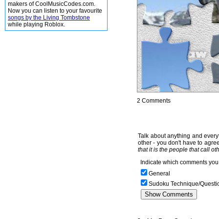
makers of CoolMusicCodes.com.
Now you can listen to your favourite
songs by the Living Tombstone
while playing Roblox.
2 Comments
Talk about anything and everyt
other - you don't have to agree
that it is the people that call o
Indicate which comments you 
General
Sudoku Technique/Questi