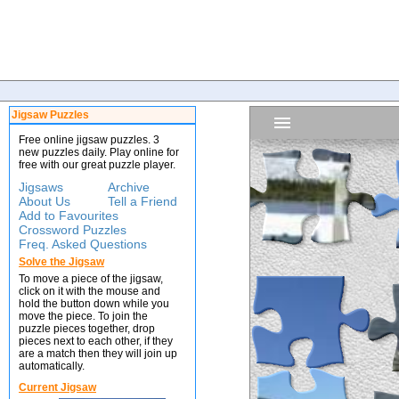
Jigsaw Puzzles
Free online jigsaw puzzles. 3
new puzzles daily. Play online for
free with our great puzzle player.
Jigsaws
Archive
About Us
Tell a Friend
Add to Favourites
Crossword Puzzles
Freq. Asked Questions
Solve the Jigsaw
To move a piece of the jigsaw,
click on it with the mouse and
hold the button down while you
move the piece. To join the
puzzle pieces together, drop
pieces next to each other, if they
are a match then they will join up
automatically.
Current Jigsaw