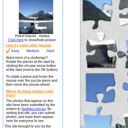
Petrof Glacier - Alaska
Click here
to show/hide picture.
Lets try some other jigsaws
Easy
Medium
Hard
Want more of a challenge?
Rotate the pieces at the start by
clicking the circular arrow button
at the start (next to the OK button).
To rotate a piece just hover the
mouse over the puzzle piece and
then move the mouse wheel.
Where do these photos come
from?
The photos that appear on this
site have been submitted by the
visitors to
Sudoku.com.au
. By
visiting that site, you can submit
photos, and have them appear
here for everyone to see.
This site brought to you by the