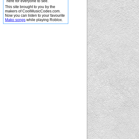
here for everyone to see.
This site brought to you by the
makers of CoolMusicCodes.com.
Now you can listen to your favourite
Mako songs
while playing Roblox.