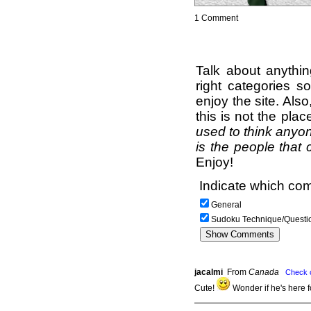
1 Comment
Talk about anythi
right categories s
enjoy the site. Als
this is not the pla
used to think anyon
is the people that 
Enjoy!
Indicate which com
General
Sudoku Technique/Questi
jacalmi
From
Canada
Check 
Cute!
Wonder if he's here 