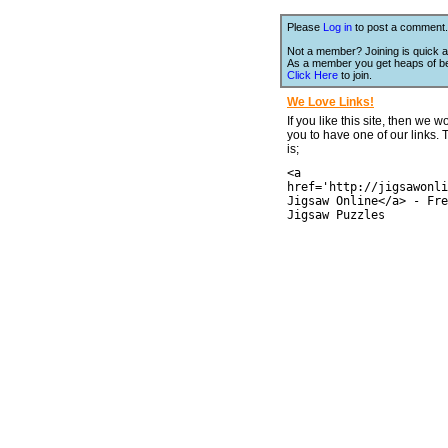
Please
Log in
to post a comment.
Not a member? Joining is quick a
As a member you get heaps of be
Click Here
to join.
We Love Links!
If you like this site, then we w
you to have one of our links.
is;
<a
href='http://jigsawonli
Jigsaw Online</a> - Fre
Jigsaw Puzzles