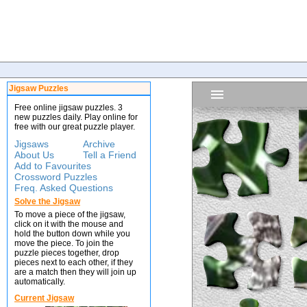
Jigsaw Puzzles
Free online jigsaw puzzles. 3
new puzzles daily. Play online for
free with our great puzzle player.
Jigsaws
Archive
About Us
Tell a Friend
Add to Favourites
Crossword Puzzles
Freq. Asked Questions
Solve the Jigsaw
To move a piece of the jigsaw,
click on it with the mouse and
hold the button down while you
move the piece. To join the
puzzle pieces together, drop
pieces next to each other, if they
are a match then they will join up
automatically.
Current Jigsaw