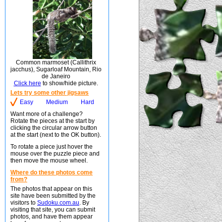
Common marmoset (Callithrix
jacchus), Sugarloaf Mountain, Rio
de Janeiro
Click here
to show/hide picture.
Lets try some other jigsaws
Easy
Medium
Hard
Want more of a challenge?
Rotate the pieces at the start by
clicking the circular arrow button
at the start (next to the OK button).
To rotate a piece just hover the
mouse over the puzzle piece and
then move the mouse wheel.
Where do these photos come
from?
The photos that appear on this
site have been submitted by the
visitors to
Sudoku.com.au
. By
visiting that site, you can submit
photos, and have them appear