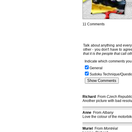
11 Comments
Talk about anything and everyt
other - you don't have to agree
that it is the people that call o
Indicate which comments you 
General
Sudoku Technique/Questi
Richard
From
Czech Republi
Another picture with bad resolut
Anne
From
Albany
Love the colour of the motorbi
Muriel
From
Montréal