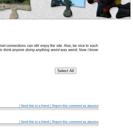
et connections can still enjoy the site. Also, be nice to each
 to think anyone doing anything weird was weird. Now I know
|
|
Send this to a friend
Report this comment as abusive
|
|
Send this to a friend
Report this comment as abusive