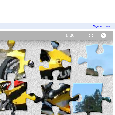
|
Sign In
Join