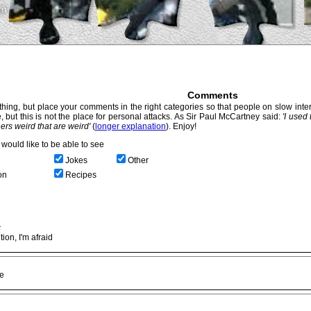
Comments
hing, but place your comments in the right categories so that people on slow intern
, but this is not the place for personal attacks. As Sir Paul McCartney said:
'I used
thers weird that are weird'
(
longer explanation
). Enjoy!
would like to be able to see
Jokes
Other
on
Recipes
c
ion, I'm afraid
ke