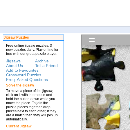
Jigsaw Puzzles
Free online jigsaw puzzles. 3
new puzzles daily. Play online for
free with our great puzzle player.
Jigsaws
Archive
About Us
Tell a Friend
Add to Favourites
Crossword Puzzles
Freq. Asked Questions
Solve the Jigsaw
To move a piece of the jigsaw,
click on it with the mouse and
hold the button down while you
move the piece. To join the
puzzle pieces together, drop
pieces next to each other, if they
are a match then they will join up
automatically.
Current Jigsaw