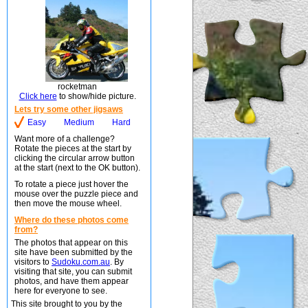
rocketman
Click here
to show/hide picture.
Lets try some other jigsaws
Easy
Medium
Hard
Want more of a challenge?
Rotate the pieces at the start by
clicking the circular arrow button
at the start (next to the OK button).
To rotate a piece just hover the
mouse over the puzzle piece and
then move the mouse wheel.
Where do these photos come
from?
The photos that appear on this
site have been submitted by the
visitors to
Sudoku.com.au
. By
visiting that site, you can submit
photos, and have them appear
here for everyone to see.
This site brought to you by the