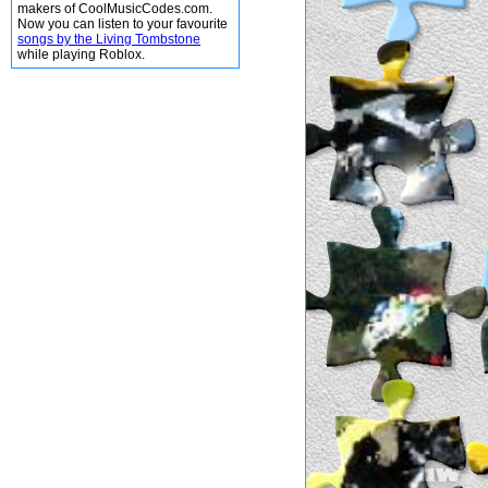
makers of CoolMusicCodes.com.
Now you can listen to your favourite
songs by the Living Tombstone
while playing Roblox.