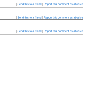
|
|
Send this to a friend
Report this comment as abusive
|
|
Send this to a friend
Report this comment as abusive
|
|
Send this to a friend
Report this comment as abusive
|
|
Send this to a friend
Report this comment as abusive
|
|
Send this to a friend
Report this comment as abusive
|
|
Send this to a friend
Report this comment as abusive
|
|
Send this to a friend
Report this comment as abusive
|
|
Send this to a friend
Report this comment as abusive