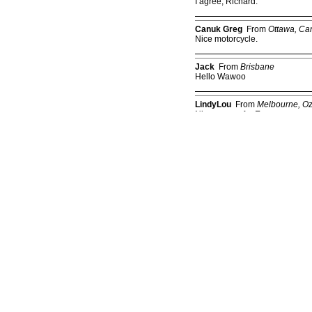
I agree, Richard.
Canuk Greg
From
Ottawa, Ca
Nice motorcycle.
Jack
From
Brisbane
Hello Wawoo
LindyLou
From
Melbourne, O
Nice-n-easy for Easy
Kate
From
Sydney
6th Feb'07
Kate
From
Sydney
5th Apr'07
Cliff
From
Nashville
10/23/07
Pata
From
Pa.
He was going too fast! Dec.17,
Kay
From
Wilming