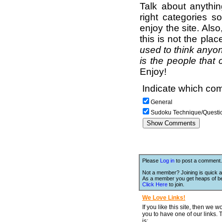
Talk about anythi
right categories s
enjoy the site. Als
this is not the pla
used to think anyon
is the people that 
Enjoy!
Indicate which com
General
Sudoku Technique/Questi
Please
Log in
to post a comment.
Not a member? Joining is quick a
As a member you get heaps of be
Click Here
to join.
We Love Links!
If you like this site, then we w
you to have one of our links.
is;