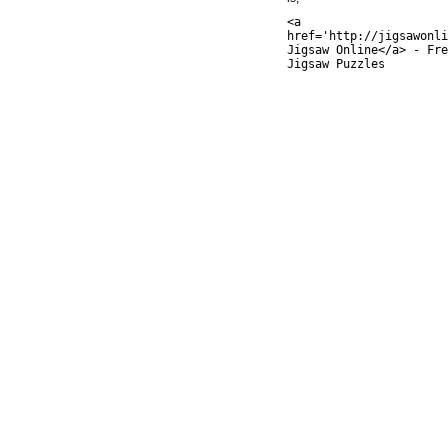
<a
href='http://jigsawonli
Jigsaw Online</a> - Fre
Jigsaw Puzzles