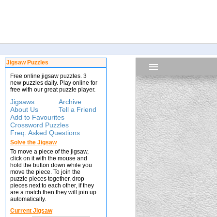
Jigsaw Puzzles
Free online jigsaw puzzles. 3
new puzzles daily. Play online for
free with our great puzzle player.
Jigsaws
Archive
About Us
Tell a Friend
Add to Favourites
Crossword Puzzles
Freq. Asked Questions
Solve the Jigsaw
To move a piece of the jigsaw,
click on it with the mouse and
hold the button down while you
move the piece. To join the
puzzle pieces together, drop
pieces next to each other, if they
are a match then they will join up
automatically.
Current Jigsaw