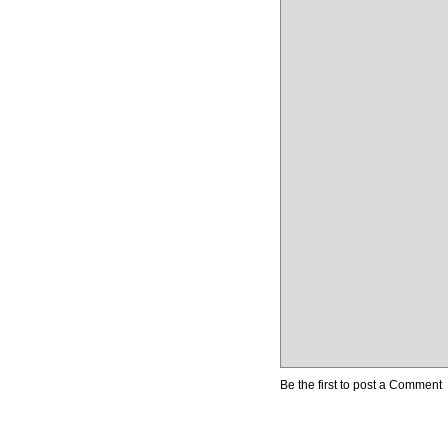
Be the first to post a Comment