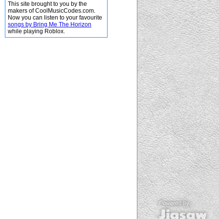
This site brought to you by the
makers of CoolMusicCodes.com.
Now you can listen to your favourite
songs by Bring Me The Horizon
while playing Roblox.