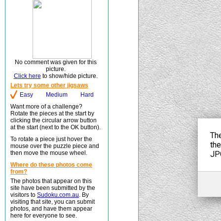
No comment was given for this
picture.
Click here
to show/hide picture.
Lets try some other jigsaws
Easy
Medium
Hard
Want more of a challenge?
Rotate the pieces at the start by
clicking the circular arrow button
at the start (next to the OK button).
To rotate a piece just hover the
mouse over the puzzle piece and
then move the mouse wheel.
Where do these photos come
from?
The photos that appear on this
site have been submitted by the
visitors to
Sudoku.com.au
. By
visiting that site, you can submit
photos, and have them appear
here for everyone to see.