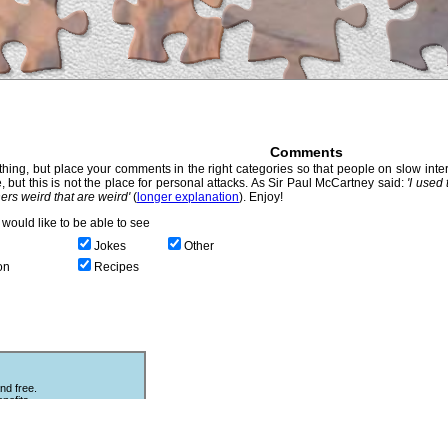
Comments
hing, but place your comments in the right categories so that people on slow intern
, but this is not the place for personal attacks. As Sir Paul McCartney said:
'I used
thers weird that are weird'
(
longer explanation
). Enjoy!
would like to be able to see
Jokes
Other
on
Recipes
nd free.
nefits.
Other Puzzles