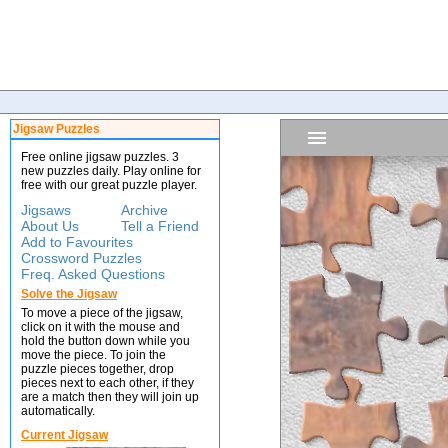
Jigsaw Puzzles
Free online jigsaw puzzles. 3
new puzzles daily. Play online for
free with our great puzzle player.
Jigsaws
Archive
About Us
Tell a Friend
Add to Favourites
Crossword Puzzles
Freq. Asked Questions
Solve the Jigsaw
To move a piece of the jigsaw,
click on it with the mouse and
hold the button down while you
move the piece. To join the
puzzle pieces together, drop
pieces next to each other, if they
are a match then they will join up
automatically.
Current Jigsaw