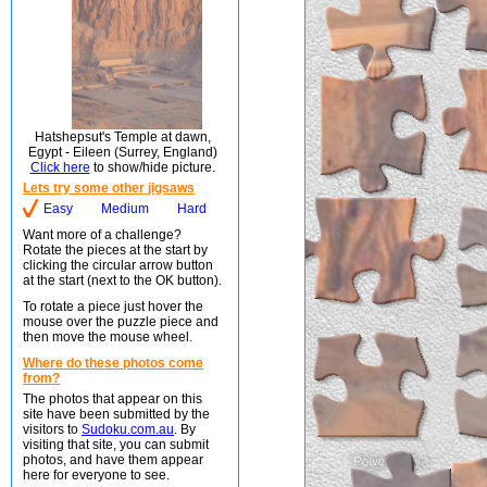
Hatshepsut's Temple at dawn,
Egypt - Eileen (Surrey, England)
Click here
to show/hide picture.
Lets try some other jigsaws
Easy
Medium
Hard
Want more of a challenge?
Rotate the pieces at the start by
clicking the circular arrow button
at the start (next to the OK button).
To rotate a piece just hover the
mouse over the puzzle piece and
then move the mouse wheel.
Where do these photos come
from?
The photos that appear on this
site have been submitted by the
visitors to
Sudoku.com.au
. By
visiting that site, you can submit
photos, and have them appear
here for everyone to see.