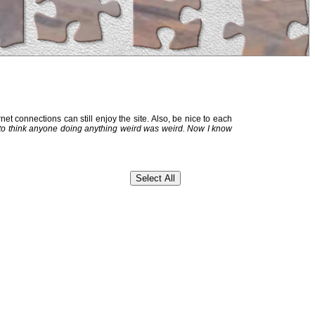
et connections can still enjoy the site. Also, be nice to each
 to think anyone doing anything weird was weird. Now I know