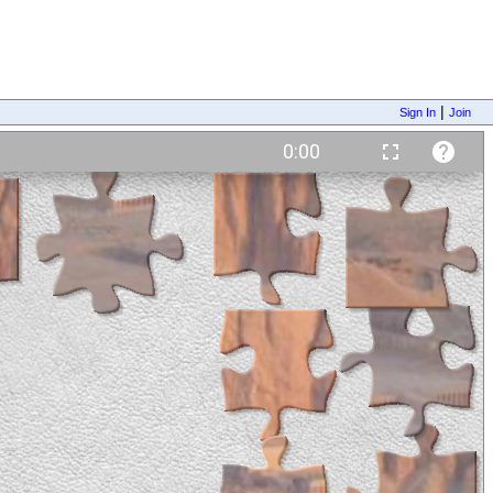
|
Sign In
Join