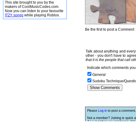
This site brought to you by the
makers of CoolMusicCodes.com.
Now you can listen to your favourite
ITZY songs
while playing Roblox.
Be the first to post a Comment
Talk about anything and everyt
other - you don't have to agree
that it is the people that call o
Indicate which comments you 
General
Sudoku Technique/Questi
Please
Log in
to post a comment.
Not a member? Joining is quick a
As a member you get heaps of be
Click Here
to join.
We Love Links!