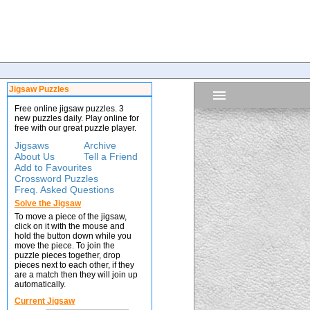
Jigsaw Puzzles
Free online jigsaw puzzles. 3
new puzzles daily. Play online for
free with our great puzzle player.
Jigsaws
Archive
About Us
Tell a Friend
Add to Favourites
Crossword Puzzles
Freq. Asked Questions
Solve the Jigsaw
To move a piece of the jigsaw,
click on it with the mouse and
hold the button down while you
move the piece. To join the
puzzle pieces together, drop
pieces next to each other, if they
are a match then they will join up
automatically.
Current Jigsaw