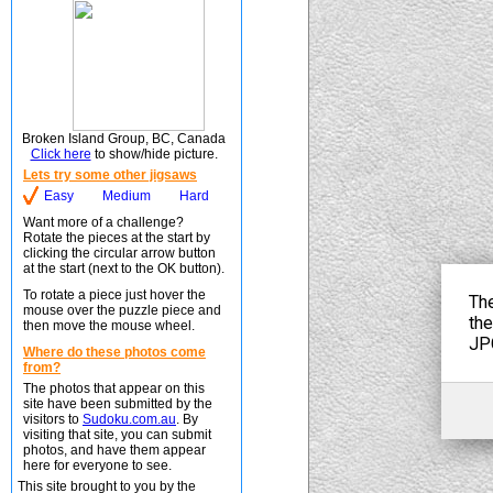
Broken Island Group, BC, Canada
Click here
to show/hide picture.
Lets try some other jigsaws
Easy
Medium
Hard
Want more of a challenge?
Rotate the pieces at the start by
clicking the circular arrow button
at the start (next to the OK button).
To rotate a piece just hover the
mouse over the puzzle piece and
then move the mouse wheel.
Where do these photos come
from?
The photos that appear on this
site have been submitted by the
visitors to
Sudoku.com.au
. By
visiting that site, you can submit
photos, and have them appear
here for everyone to see.
This site brought to you by the