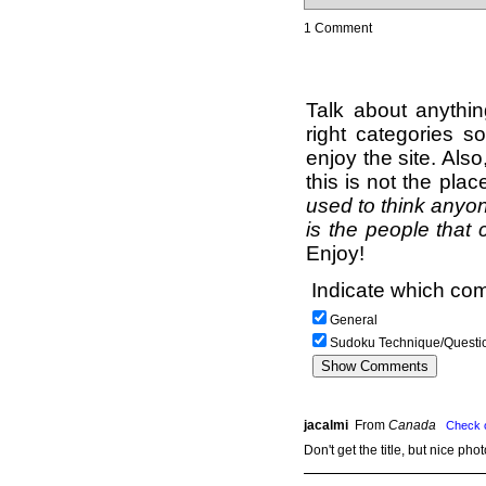
1 Comment
Talk about anythi
right categories s
enjoy the site. Als
this is not the pla
used to think anyon
is the people that 
Enjoy!
Indicate which com
General
Sudoku Technique/Questi
jacalmi
From
Canada
Check 
Don't get the title, but nice pho