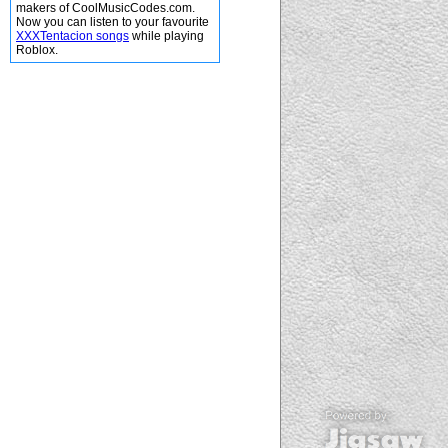
makers of CoolMusicCodes.com.
Now you can listen to your favourite
XXXTentacion songs
while playing
Roblox.