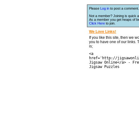
Please
Log in
to post a comment.
Not a member? Joining is quick a
As a member you get heaps of be
Click Here
to join.
We Love Links!
If you like this site, then we w
you to have one of our links.
is;
<a
href='http://jigsawonli
Jigsaw Online</a> - Fre
Jigsaw Puzzles