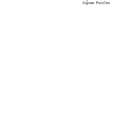
Jigsaw Puzzles