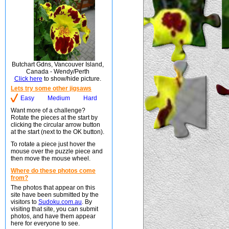
Butchart Gdns, Vancouver Island,
Canada - Wendy/Perth
Click here
to show/hide picture.
Lets try some other jigsaws
Easy
Medium
Hard
Want more of a challenge?
Rotate the pieces at the start by
clicking the circular arrow button
at the start (next to the OK button).
To rotate a piece just hover the
mouse over the puzzle piece and
then move the mouse wheel.
Where do these photos come
from?
The photos that appear on this
site have been submitted by the
visitors to
Sudoku.com.au
. By
visiting that site, you can submit
photos, and have them appear
here for everyone to see.