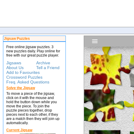
Jigsaw Puzzles
Free online jigsaw puzzles. 3
new puzzles daily. Play online for
free with our great puzzle player.
Jigsaws
Archive
About Us
Tell a Friend
Add to Favourites
Crossword Puzzles
Freq. Asked Questions
Solve the Jigsaw
To move a piece of the jigsaw,
click on it with the mouse and
hold the button down while you
move the piece. To join the
puzzle pieces together, drop
pieces next to each other, if they
are a match then they will join up
automatically.
Current Jigsaw