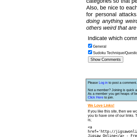
categories so that pe
Also, be nice to each
for personal attack
doing anything weir
others weird that are
Indicate which comm
General
Sudoku Technique/Questi
Please
Log in
to post a comment.
Not a member? Joining is quick a
As a member you get heaps of be
Click Here
to join.
We Love Links!
If you like this site, then we w
you to have one of our links.
is;
<a
href='http://jigsawonli
Jigsaw Online</a> - Fre