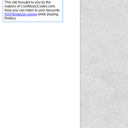
This site brought to you by the
makers of CoolMusicCodes.com.
Now you can listen to your favourite
XXXTentacion songs
while playing
Roblox.