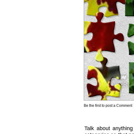
Be the first to post a Comment
Talk about anything