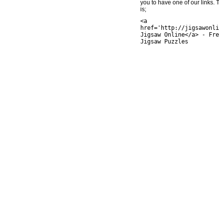
you to have one of our links.
is;
<a
href='http://jigsawonli
Jigsaw Online</a> - Fre
Jigsaw Puzzles