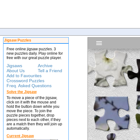
Jigsaw Puzzles
Free online jigsaw puzzles. 3
new puzzles daily. Play online for
free with our great puzzle player.
Jigsaws
Archive
About Us
Tell a Friend
Add to Favourites
Crossword Puzzles
Freq. Asked Questions
Solve the Jigsaw
To move a piece of the jigsaw,
click on it with the mouse and
hold the button down while you
move the piece. To join the
puzzle pieces together, drop
pieces next to each other, if they
are a match then they will join up
automatically.
Current Jigsaw