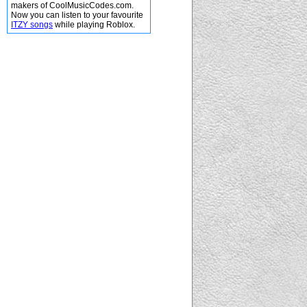
makers of CoolMusicCodes.com.
Now you can listen to your favourite
ITZY songs
while playing Roblox.