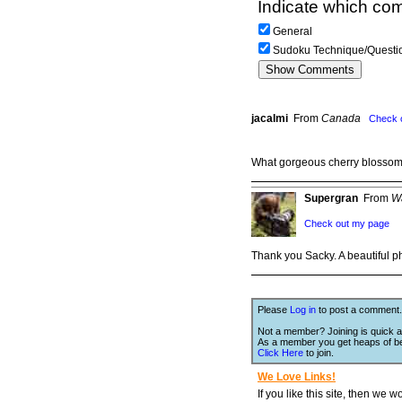
Indicate which com
General
Sudoku Technique/Questi
jacalmi
From
Canada
Check 
What gorgeous cherry blosso
Supergran
From
W
Check out my page
Thank you Sacky. A beautiful ph
Please
Log in
to post a comment.
Not a member? Joining is quick a
As a member you get heaps of be
Click Here
to join.
We Love Links!
If you like this site, then we w