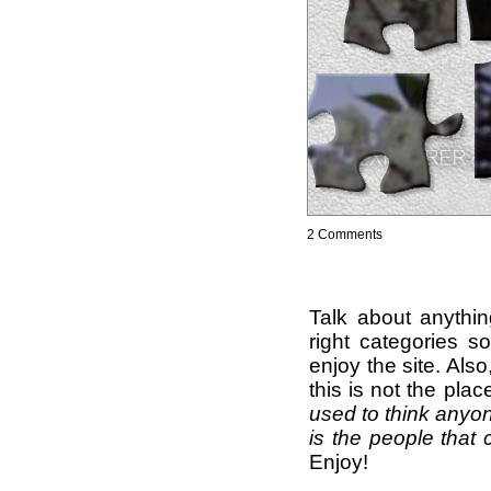
2 Comments
Talk about anythi
right categories s
enjoy the site. Als
this is not the pla
used to think anyon
is the people that 
Enjoy!