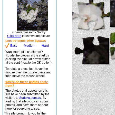
Cherry blossom - Sacky
Click here
to show/hide picture.
Lets try some other jigsaws
Easy
Medium
Hard
Want more of a challenge?
Rotate the pieces at the start by
clicking the circular arrow button
at the start (next to the OK button).
To rotate a piece just hover the
mouse over the puzzle piece and
then move the mouse wheel.
Where do these photos come
from?
The photos that appear on this
site have been submitted by the
visitors to
Sudoku.com.au
. By
visiting that site, you can submit
photos, and have them appear
here for everyone to see.
This site brought to you by the