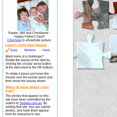
Payton, Will and Christianne -
Happy Father's Day!!!
Click here
to show/hide picture.
Lets try some other jigsaws
Easy
Medium
Hard
Want more of a challenge?
Rotate the pieces at the start by
clicking the circular arrow button
at the start (next to the OK button).
To rotate a piece just hover the
mouse over the puzzle piece and
then move the mouse wheel.
Where do these photos come
from?
The photos that appear on this
site have been submitted by the
visitors to
Sudoku.com.au
. By
visiting that site, you can submit
photos, and have them appear
here for everyone to see.