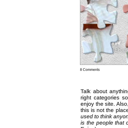
8 Comments
Talk about anythi
right categories s
enjoy the site. Als
this is not the pla
used to think anyon
is the people that 