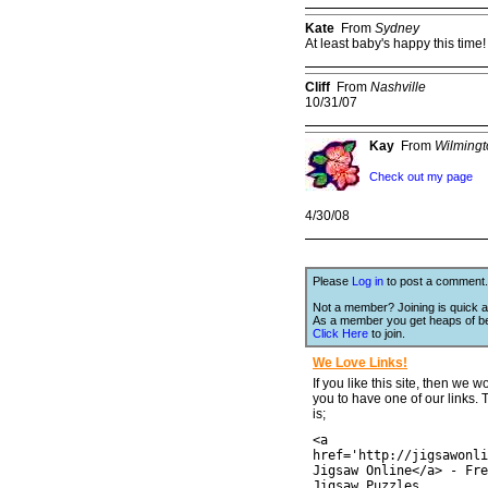
Kate
From
Sydney
At least baby's happy this time
Cliff
From
Nashville
10/31/07
Kay
From
Wilming
Check out my page
4/30/08
Please
Log in
to post a comment.
Not a member? Joining is quick a
As a member you get heaps of be
Click Here
to join.
We Love Links!
If you like this site, then we w
you to have one of our links.
is;
<a
href='http://jigsawonli
Jigsaw Online</a> - Fre
Jigsaw Puzzles