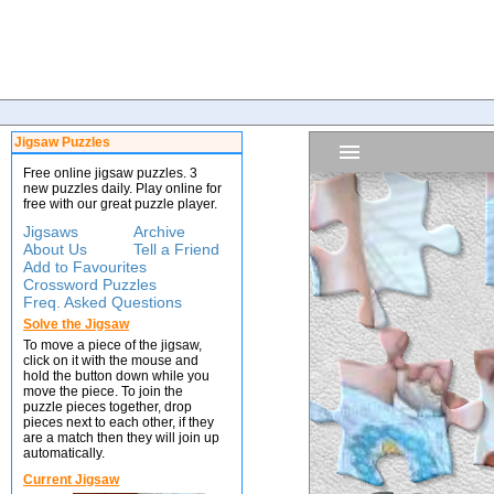
Jigsaw Puzzles
Free online jigsaw puzzles. 3
new puzzles daily. Play online for
free with our great puzzle player.
Jigsaws
Archive
About Us
Tell a Friend
Add to Favourites
Crossword Puzzles
Freq. Asked Questions
Solve the Jigsaw
To move a piece of the jigsaw,
click on it with the mouse and
hold the button down while you
move the piece. To join the
puzzle pieces together, drop
pieces next to each other, if they
are a match then they will join up
automatically.
Current Jigsaw