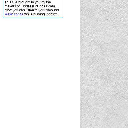
This site brought to you by the
makers of CoolMusicCodes.com.
Now you can listen to your favourite
Mako songs
while playing Roblox.