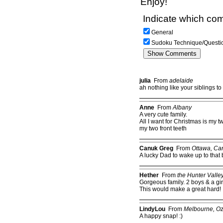
Enjoy!
Indicate which com
General
Sudoku Technique/Questi
julia
From
adelaide
ah nothing like your siblings t
Anne
From
Albany
A very cute family.
All I want for Christmas is my tw
my two front teeth
Canuk Greg
From
Ottawa, Ca
A lucky Dad to wake up to that
Hether
From
the Hunter Valle
Gorgeous family. 2 boys & a girl
This would make a great hard!
LindyLou
From
Melbourne, O
A happy snap! :)