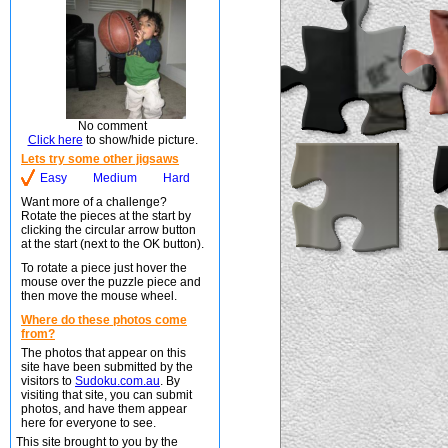
No comment
Click here
to show/hide picture.
Lets try some other jigsaws
Easy
Medium
Hard
Want more of a challenge?
Rotate the pieces at the start by
clicking the circular arrow button
at the start (next to the OK button).
To rotate a piece just hover the
mouse over the puzzle piece and
then move the mouse wheel.
Where do these photos come
from?
The photos that appear on this
site have been submitted by the
visitors to
Sudoku.com.au
. By
visiting that site, you can submit
photos, and have them appear
here for everyone to see.
This site brought to you by the