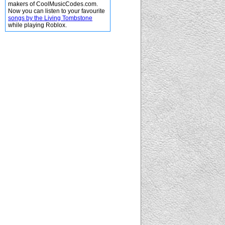
makers of CoolMusicCodes.com.
Now you can listen to your favourite
songs by the Living Tombstone
while playing Roblox.