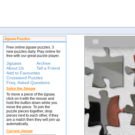
Jigsaw Puzzles
Free online jigsaw puzzles. 3
new puzzles daily. Play online for
free with our great puzzle player.
Jigsaws
Archive
About Us
Tell a Friend
Add to Favourites
Crossword Puzzles
Freq. Asked Questions
Solve the Jigsaw
To move a piece of the jigsaw,
click on it with the mouse and
hold the button down while you
move the piece. To join the
puzzle pieces together, drop
pieces next to each other, if they
are a match then they will join up
automatically.
Current Jigsaw