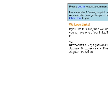
Please
Log in
to post a comment.
Not a member? Joining is quick a
As a member you get heaps of be
Click Here
to join.
We Love Links!
If you like this site, then we w
you to have one of our links.
is;
<a
href='http://jigsawonli
Jigsaw Online</a> - Fre
Jigsaw Puzzles