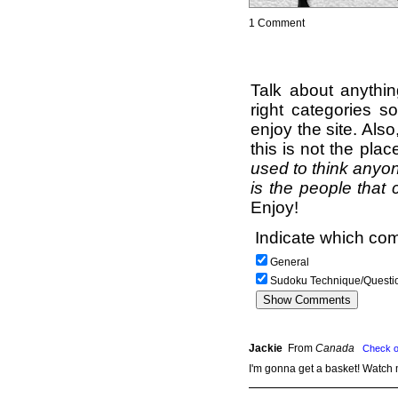
1 Comment
Talk about anythi
right categories s
enjoy the site. Als
this is not the pla
used to think anyon
is the people that 
Enjoy!
Indicate which com
General
Sudoku Technique/Questi
Jackie
From
Canada
Check o
I'm gonna get a basket! Watch