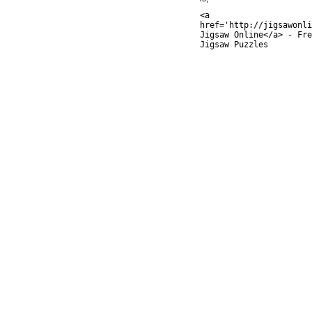
<a
href='http://jigsawonli
Jigsaw Online</a> - Fre
Jigsaw Puzzles