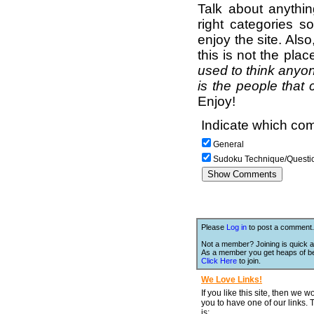
Talk about anythi
right categories s
enjoy the site. Als
this is not the pla
used to think anyon
is the people that 
Enjoy!
Indicate which com
General
Sudoku Technique/Questi
Please
Log in
to post a comment.
Not a member? Joining is quick a
As a member you get heaps of be
Click Here
to join.
We Love Links!
If you like this site, then we w
you to have one of our links.
is;