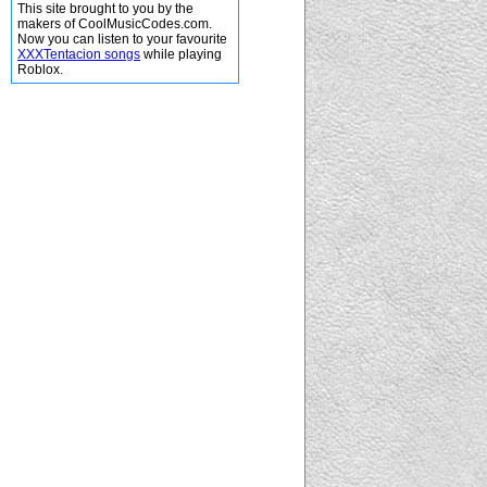
This site brought to you by the
makers of CoolMusicCodes.com.
Now you can listen to your favourite
XXXTentacion songs
while playing
Roblox.