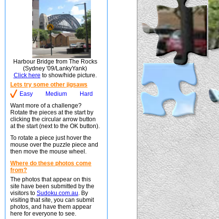
Harbour Bridge from The Rocks
(Sydney '09/LankyYank)
Click here
to show/hide picture.
Lets try some other jigsaws
Easy
Medium
Hard
Want more of a challenge?
Rotate the pieces at the start by
clicking the circular arrow button
at the start (next to the OK button).
To rotate a piece just hover the
mouse over the puzzle piece and
then move the mouse wheel.
Where do these photos come
from?
The photos that appear on this
site have been submitted by the
visitors to
Sudoku.com.au
. By
visiting that site, you can submit
photos, and have them appear
here for everyone to see.