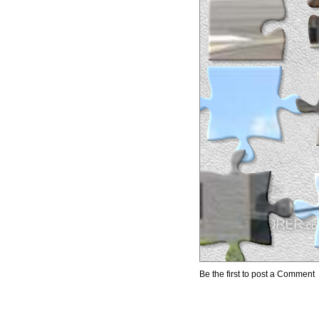
Be the first to post a Comment