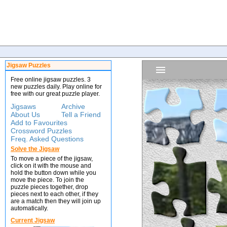
Jigsaw Puzzles
Free online jigsaw puzzles. 3
new puzzles daily. Play online for
free with our great puzzle player.
Jigsaws
Archive
About Us
Tell a Friend
Add to Favourites
Crossword Puzzles
Freq. Asked Questions
Solve the Jigsaw
To move a piece of the jigsaw,
click on it with the mouse and
hold the button down while you
move the piece. To join the
puzzle pieces together, drop
pieces next to each other, if they
are a match then they will join up
automatically.
Current Jigsaw