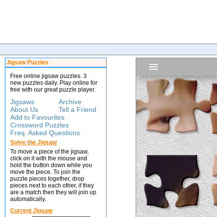
Jigsaw Puzzles
Free online jigsaw puzzles. 3
new puzzles daily. Play online for
free with our great puzzle player.
Jigsaws
Archive
About Us
Tell a Friend
Add to Favourites
Crossword Puzzles
Freq. Asked Questions
Solve the Jigsaw
To move a piece of the jigsaw,
click on it with the mouse and
hold the button down while you
move the piece. To join the
puzzle pieces together, drop
pieces next to each other, if they
are a match then they will join up
automatically.
Current Jigsaw