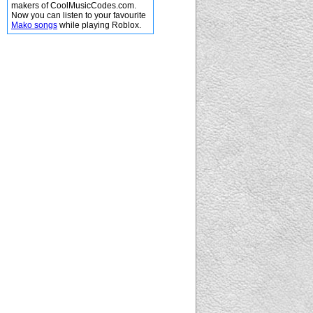
makers of CoolMusicCodes.com.
Now you can listen to your favourite
Mako songs
while playing Roblox.