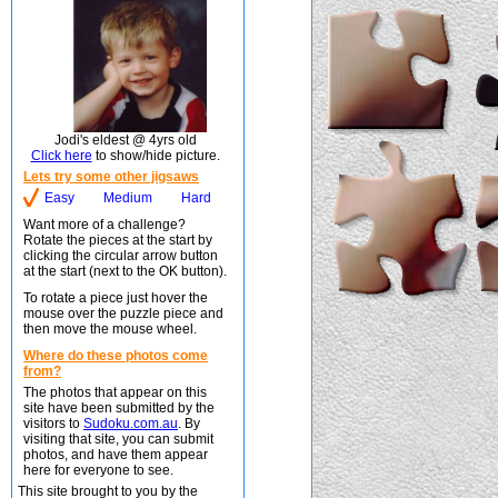
Jodi's eldest @ 4yrs old
Click here
to show/hide picture.
Lets try some other jigsaws
Easy
Medium
Hard
Want more of a challenge?
Rotate the pieces at the start by
clicking the circular arrow button
at the start (next to the OK button).
To rotate a piece just hover the
mouse over the puzzle piece and
then move the mouse wheel.
Where do these photos come
from?
The photos that appear on this
site have been submitted by the
visitors to
Sudoku.com.au
. By
visiting that site, you can submit
photos, and have them appear
here for everyone to see.
This site brought to you by the