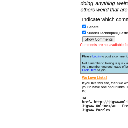
doing anything weir
others weird that are
Indicate which comm
General
Sudoku Technique/Questi
Comments are not available for 
Please
Log in
to post a comment.
Not a member? Joining is quick a
As a member you get heaps of be
Click Here
to join.
We Love Links!
If you like this site, then we w
you to have one of our links.
is;
<a
href='http://jigsawonli
Jigsaw Online</a> - Fre
Jigsaw Puzzles