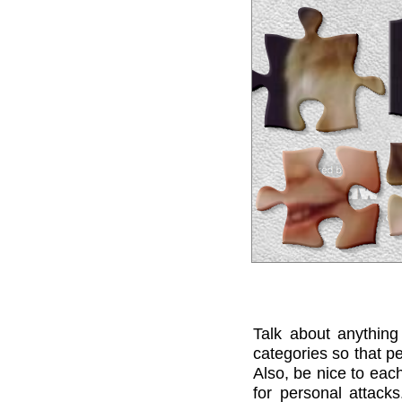
Talk about anything
categories so that pe
Also, be nice to each
for personal attack