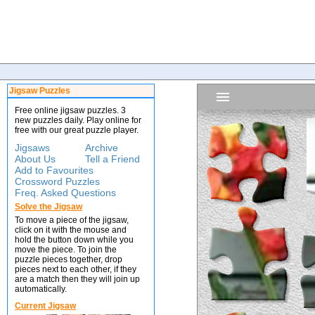
Jigsaw Puzzles
Free online jigsaw puzzles. 3
new puzzles daily. Play online for
free with our great puzzle player.
Jigsaws
Archive
About Us
Tell a Friend
Add to Favourites
Crossword Puzzles
Freq. Asked Questions
Solve the Jigsaw
To move a piece of the jigsaw,
click on it with the mouse and
hold the button down while you
move the piece. To join the
puzzle pieces together, drop
pieces next to each other, if they
are a match then they will join up
automatically.
Current Jigsaw