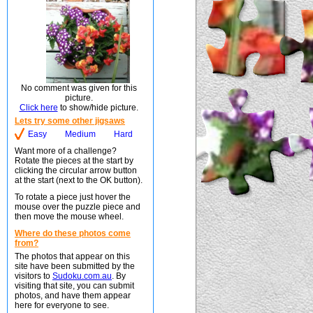
No comment was given for this
picture.
Click here
to show/hide picture.
Lets try some other jigsaws
Easy
Medium
Hard
Want more of a challenge?
Rotate the pieces at the start by
clicking the circular arrow button
at the start (next to the OK button).
To rotate a piece just hover the
mouse over the puzzle piece and
then move the mouse wheel.
Where do these photos come
from?
The photos that appear on this
site have been submitted by the
visitors to
Sudoku.com.au
. By
visiting that site, you can submit
photos, and have them appear
here for everyone to see.