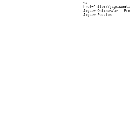
<a
href='http://jigsawonli
Jigsaw Online</a> - Fre
Jigsaw Puzzles