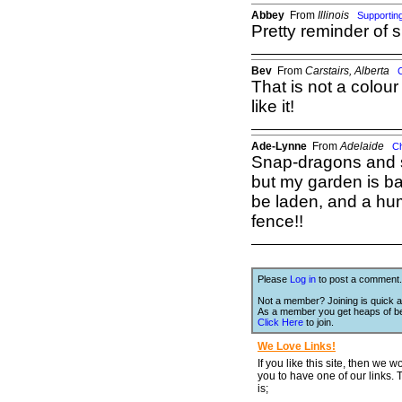
Abbey
From
Illinois
Supporti
Pretty reminder of s
Bev
From
Carstairs, Alberta
That is not a colour
like it!
Ade-Lynne
From
Adelaide
C
Snap-dragons and st
but my garden is ba
be laden, and a hu
fence!!
Please
Log in
to post a comment.
Not a member? Joining is quick a
As a member you get heaps of be
Click Here
to join.
We Love Links!
If you like this site, then we w
you to have one of our links.
is;