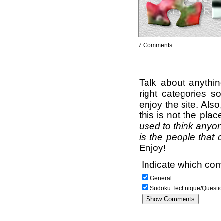
7 Comments
Talk about anythi
right categories s
enjoy the site. Als
this is not the pla
used to think anyon
is the people that 
Enjoy!
Indicate which com
General
Sudoku Technique/Questi