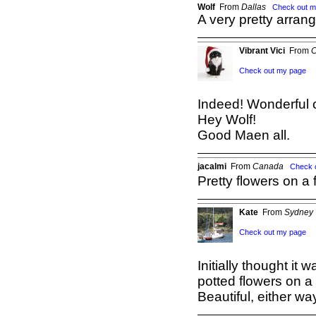
Wolf
From
Dallas
Check out m
A very pretty arran
Vibrant Vici
From
C
Check out my page
Indeed! Wonderful 
Hey Wolf!
Good Maen all.
jacalmi
From
Canada
Check 
Pretty flowers on a 
Kate
From
Sydney
Check out my page
Initially thought it
potted flowers on a 
Beautiful, either way