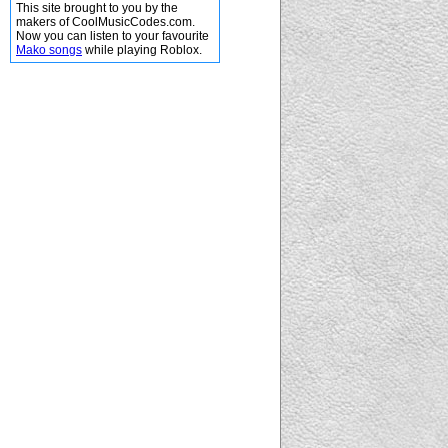
This site brought to you by the
makers of CoolMusicCodes.com.
Now you can listen to your favourite
Mako songs
while playing Roblox.