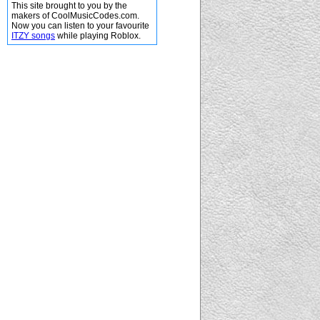
This site brought to you by the
makers of CoolMusicCodes.com.
Now you can listen to your favourite
ITZY songs
while playing Roblox.