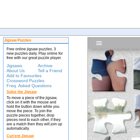
Jigsaw Puzzles
Free online jigsaw puzzles. 3
new puzzles daily. Play online for
free with our great puzzle player.
Jigsaws
Archive
About Us
Tell a Friend
Add to Favourites
Crossword Puzzles
Freq. Asked Questions
Solve the Jigsaw
To move a piece of the jigsaw,
click on it with the mouse and
hold the button down while you
move the piece. To join the
puzzle pieces together, drop
pieces next to each other, if they
are a match then they will join up
automatically.
Current Jigsaw