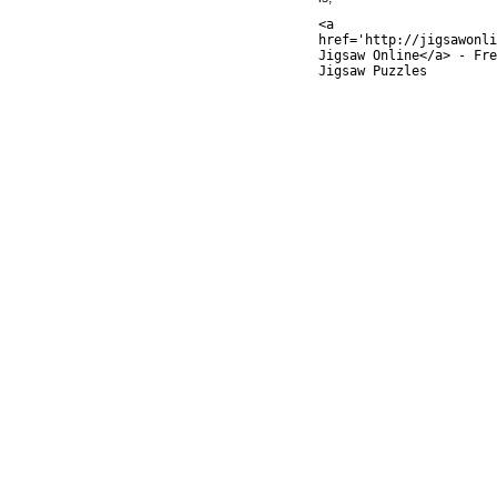
<a
href='http://jigsawonli
Jigsaw Online</a> - Fre
Jigsaw Puzzles