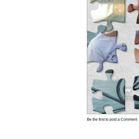
Be the first to post a Comment