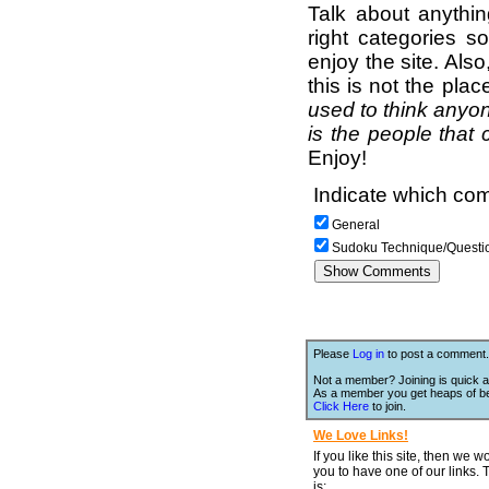
Talk about anythi
right categories s
enjoy the site. Als
this is not the pla
used to think anyon
is the people that 
Enjoy!
Indicate which com
General
Sudoku Technique/Questi
Please
Log in
to post a comment.
Not a member? Joining is quick a
As a member you get heaps of be
Click Here
to join.
We Love Links!
If you like this site, then we w
you to have one of our links.
is;