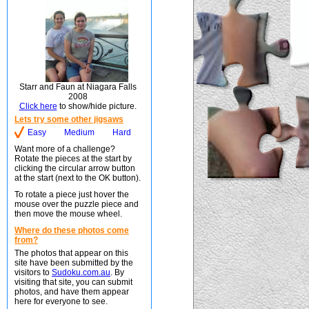
Starr and Faun at Niagara Falls
2008
Click here
to show/hide picture.
Lets try some other jigsaws
Easy
Medium
Hard
Want more of a challenge?
Rotate the pieces at the start by
clicking the circular arrow button
at the start (next to the OK button).
To rotate a piece just hover the
mouse over the puzzle piece and
then move the mouse wheel.
Where do these photos come
from?
The photos that appear on this
site have been submitted by the
visitors to
Sudoku.com.au
. By
visiting that site, you can submit
photos, and have them appear
here for everyone to see.