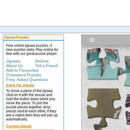
Jigsaw Puzzles
Free online jigsaw puzzles. 3
new puzzles daily. Play online for
free with our great puzzle player.
Jigsaws
Archive
About Us
Tell a Friend
Add to Favourites
Crossword Puzzles
Freq. Asked Questions
Solve the Jigsaw
To move a piece of the jigsaw,
click on it with the mouse and
hold the button down while you
move the piece. To join the
puzzle pieces together, drop
pieces next to each other, if they
are a match then they will join up
automatically.
Current Jigsaw