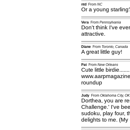
ntd
From
NC
Or a young starlin
Vera
From
Pennsylvania
Don't think I've ever
attractive.
Diane
From
Toronto, Canada
A great little guy!
Pat
From
New Orleans
Cute little birdie.......
www.aarpmagazine.or
roundup
Judy
From
Oklahoma City, OK
Dorthea, you are r
Challenge.' I've be
sudoku, play four, 
delights to me. (My