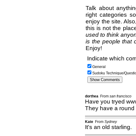
Talk about anythi
right categories s
enjoy the site. Als
this is not the pla
used to think anyon
is the people that 
Enjoy!
Indicate which com
General
Sudoku Technique/Questi
dorthea
From
san francisco
Have you tryed ww
They have a round p
Kate
From
Sydney
It's an old starling.