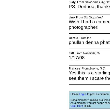
Judy
From
Oklahoma City, OK
PS, Dorthea, thank
dino
From
Sth Gippsland
Wish I had a camera
photographer!
Gerald
From
ton
phullah denna phat
cliff
From
Nashville,TN
1/17/08
Frances
From
Boone, N.C.
Yes this is a starlin
see them I scare 
Please
Log in
to post a comment.
Not a member? Joining is quick a
As a member you get heaps of be
Click Here
to join.