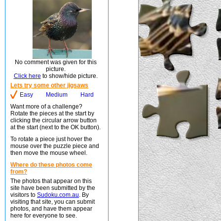
No comment was given for this
picture.
Click here
to show/hide picture.
Lets try some other jigsaws
Easy
Medium
Hard
Want more of a challenge?
Rotate the pieces at the start by
clicking the circular arrow button
at the start (next to the OK button).
To rotate a piece just hover the
mouse over the puzzle piece and
then move the mouse wheel.
Where do these photos come
from?
The photos that appear on this
site have been submitted by the
visitors to
Sudoku.com.au
. By
visiting that site, you can submit
photos, and have them appear
here for everyone to see.