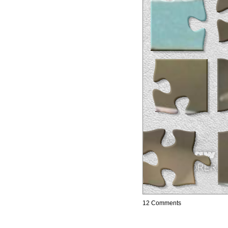
12 Comments