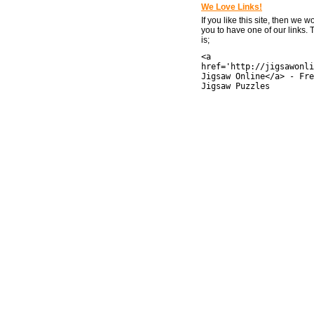
We Love Links!
If you like this site, then we w
you to have one of our links.
is;
<a
href='http://jigsawonli
Jigsaw Online</a> - Fre
Jigsaw Puzzles