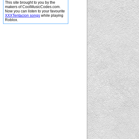
This site brought to you by the
makers of CoolMusicCodes.com.
Now you can listen to your favourite
XXXTentacion songs
while playing
Roblox.