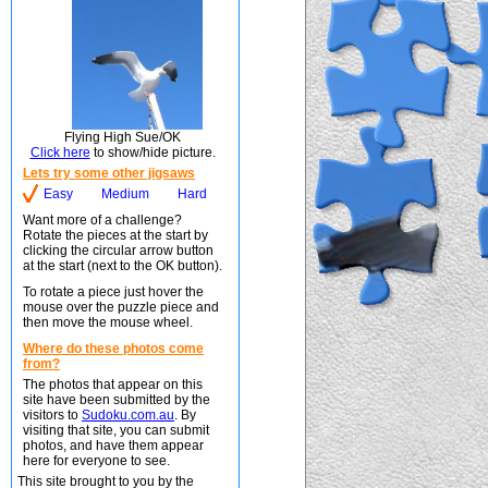
Flying High Sue/OK
Click here
to show/hide picture.
Lets try some other jigsaws
Easy
Medium
Hard
Want more of a challenge?
Rotate the pieces at the start by
clicking the circular arrow button
at the start (next to the OK button).
To rotate a piece just hover the
mouse over the puzzle piece and
then move the mouse wheel.
Where do these photos come
from?
The photos that appear on this
site have been submitted by the
visitors to
Sudoku.com.au
. By
visiting that site, you can submit
photos, and have them appear
here for everyone to see.
This site brought to you by the