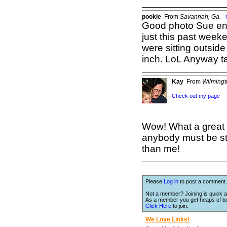
pookie
From
Savannah, Ga.
Good photo Sue en
just this past week
were sitting outside
inch. LoL Anyway t
Kay
From
Wilming
Check out my page
Wow! What a great 
anybody must be sta
than me!
Please
Log in
to post a comment.
Not a member? Joining is quick a
As a member you get heaps of be
Click Here
to join.
We Love Links!