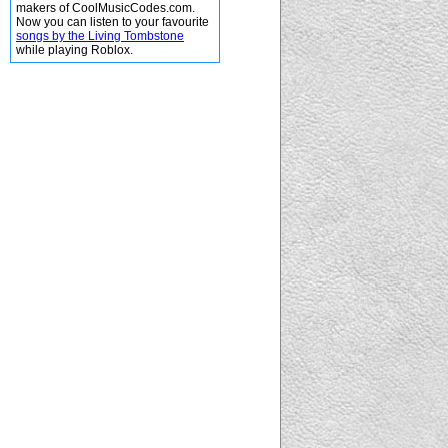
makers of CoolMusicCodes.com.
Now you can listen to your favourite
songs by the Living Tombstone
while playing Roblox.