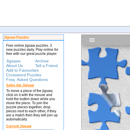
Jigsaw Puzzles
Free online jigsaw puzzles. 3
new puzzles daily. Play online for
free with our great puzzle player.
Jigsaws
Archive
About Us
Tell a Friend
Add to Favourites
Crossword Puzzles
Freq. Asked Questions
Solve the Jigsaw
To move a piece of the jigsaw,
click on it with the mouse and
hold the button down while you
move the piece. To join the
puzzle pieces together, drop
pieces next to each other, if they
are a match then they will join up
automatically.
Current Jigsaw