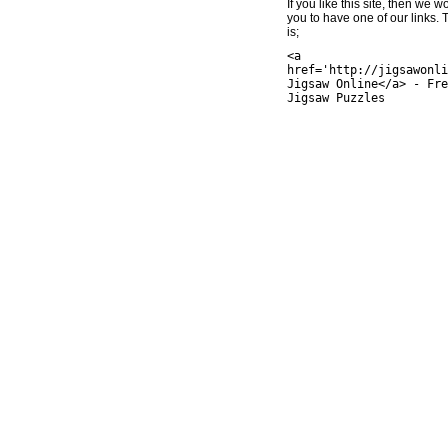
If you like this site, then we w
you to have one of our links.
is;
<a
href='http://jigsawonli
Jigsaw Online</a> - Fre
Jigsaw Puzzles