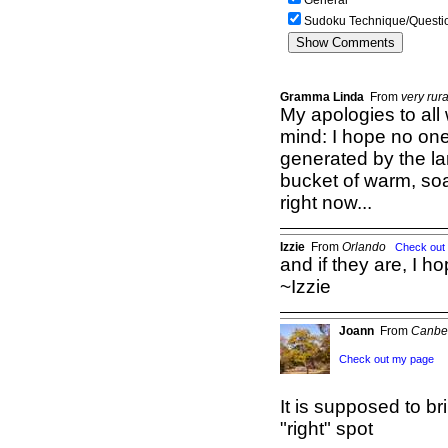
General
Sudoku Technique/Questi
Gramma Linda
From
very rur
My apologies to all
mind: I hope no one 
generated by the la
bucket of warm, so
right now...
Izzie
From
Orlando
Check out
and if they are, I ho
~Izzie
Joann
From
Canbe
Check out my page
It is supposed to br
"right" spot