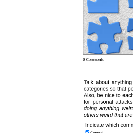
8 Comments
Talk about anything
categories so that pe
Also, be nice to each
for personal attack
doing anything weir
others weird that are
Indicate which comm