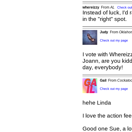
whereizzy
From
AL
Check ou
Instead of luck, I'
in the "right" spot.
Judy
From
Oklahom
Check out my page
I vote with Whereiz
Joann, are you kid
day, everybody!
Gail
From
Cockatoo
Check out my page
hehe Linda
I love the action fee
Good one Sue, a lot