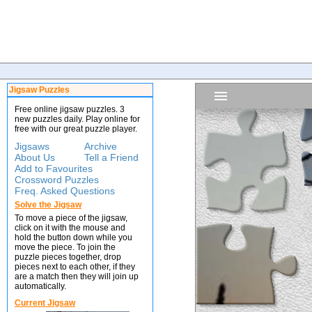
Jigsaw Puzzles
Free online jigsaw puzzles. 3
new puzzles daily. Play online for
free with our great puzzle player.
Jigsaws
Archive
About Us
Tell a Friend
Add to Favourites
Crossword Puzzles
Freq. Asked Questions
Solve the Jigsaw
To move a piece of the jigsaw,
click on it with the mouse and
hold the button down while you
move the piece. To join the
puzzle pieces together, drop
pieces next to each other, if they
are a match then they will join up
automatically.
Current Jigsaw