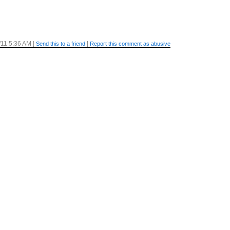
/11 5:36 AM
|
|
Send this to a friend
Report this comment as abusive
/11 5:54 AM
|
|
Send this to a friend
Report this comment as abusive
/11 6:49 AM
|
|
Send this to a friend
Report this comment as abusive
/11 8:44 AM
|
|
Send this to a friend
Report this comment as abusive
/11 1:38 AM
|
|
Send this to a friend
Report this comment as abusive