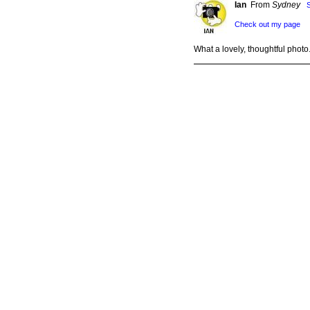
Ian
From
Sydney
Check out my page
What a lovely, thoughtful photo
Abbey
From
Illinois
Supporti
A poem or song could be inspir
dino
From
sth Gipp
Check out my page
Wonderful pic. Thank you, Un
whereizzy
From
AL
Check ou
Unique picture...I agree with A
Joan
From
West Vi
Check out my page
Beautiful and serene!
Please
Log in
to post a comment.