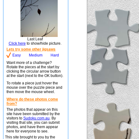
Last Leaf
Click here
to show/hide picture.
Lets try some other jigsaws
Easy
Medium
Hard
Want more of a challenge?
Rotate the pieces at the start by
clicking the circular arrow button
at the start (next to the OK button).
To rotate a piece just hover the
mouse over the puzzle piece and
then move the mouse wheel.
Where do these photos come
from?
The photos that appear on this
site have been submitted by the
visitors to
Sudoku.com.au
. By
visiting that site, you can submit
photos, and have them appear
here for everyone to see.
This site brought to you by the