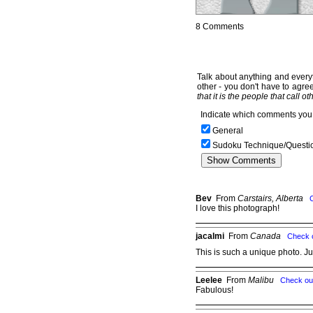
8 Comments
Talk about anything and everyt
other - you don't have to agree
that it is the people that call o
Indicate which comments you 
General
Sudoku Technique/Questi
Bev
From
Carstairs, Alberta
I love this photograph!
jacalmi
From
Canada
Check 
This is such a unique photo. J
Leelee
From
Malibu
Check ou
Fabulous!