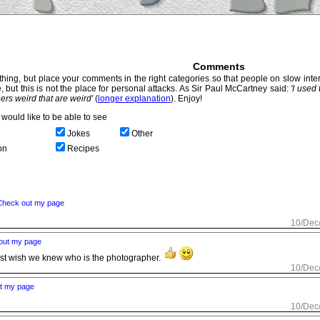
Comments
hing, but place your comments in the right categories so that people on slow intern
, but this is not the place for personal attacks. As Sir Paul McCartney said:
'I used
thers weird that are weird'
(
longer explanation
). Enjoy!
would like to be able to see
Jokes
Other
on
Recipes
Check out my page
10/Dec
out my page
ust wish we knew who is the photographer.
10/Dec
t my page
10/Dec