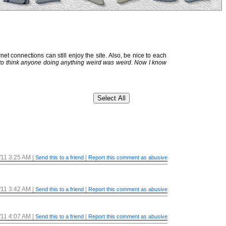
et connections can still enjoy the site. Also, be nice to each
 to think anyone doing anything weird was weird. Now I know
/11 3:25 AM
|
|
Send this to a friend
Report this comment as abusive
/11 3:42 AM
|
|
Send this to a friend
Report this comment as abusive
/11 4:07 AM
|
|
Send this to a friend
Report this comment as abusive