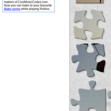
makers of CoolMusicCodes.com.
Now you can listen to your favourite
Mako songs
while playing Roblox.