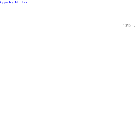
Supporting Member
.
10/Dec
ng Member
Check out my page
ed by this one.
10/Dec
sland
Supporting Member
known photographer.
10/Dec
t my page
bbey. This one could inspire a poem or song.
10/Dec
rginia, USA
11/Dec