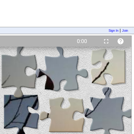
|
Sign In
Join